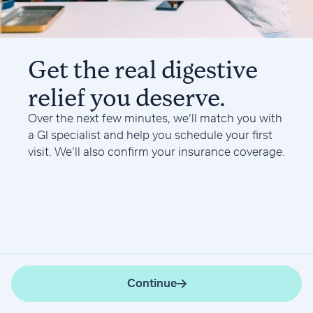
Get the real digestive
relief you deserve.
Over the next few minutes, we’ll match you with
a GI specialist and help you schedule your first
visit. We’ll also confirm your insurance coverage.
Continue